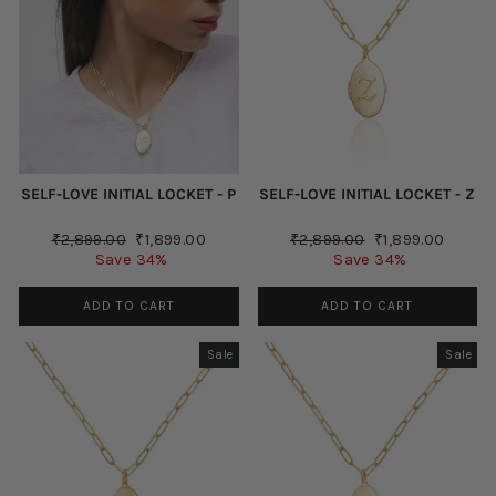
SELF-LOVE INITIAL LOCKET - P
SELF-LOVE INITIAL LOCKET - Z
Regular
Sale
Regular
Sale
₹2,899.00
₹1,899.00
₹2,899.00
₹1,899.00
price
price
price
price
Save 34%
Save 34%
ADD TO CART
ADD TO CART
Sale
Sale