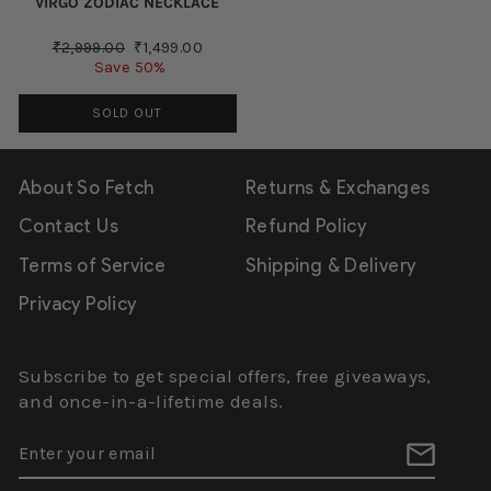
VIRGO ZODIAC NECKLACE
Regular
Sale
₹2,999.00
₹1,499.00
price
price
Save 50%
SOLD OUT
About So Fetch
Returns & Exchanges
Contact Us
Refund Policy
Terms of Service
Shipping & Delivery
Privacy Policy
Subscribe to get special offers, free giveaways,
and once-in-a-lifetime deals.
ENTER
SUBSCRIBE
YOUR
EMAIL