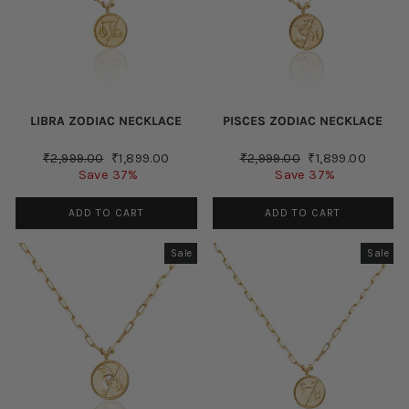
LIBRA ZODIAC NECKLACE
PISCES ZODIAC NECKLACE
Regular
Sale
Regular
Sale
₹2,999.00
₹1,899.00
₹2,999.00
₹1,899.00
price
price
price
price
Save 37%
Save 37%
ADD TO CART
ADD TO CART
Sale
Sale