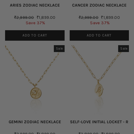
ARIES ZODIAC NECKLACE
CANCER ZODIAC NECKLACE
Regular
Sale
Regular
Sale
₹2,999.00
₹1,899.00
₹2,999.00
₹1,899.00
price
price
price
price
Save 37%
Save 37%
ADD TO CART
ADD TO CART
Sale
Sale
GEMINI ZODIAC NECKLACE
SELF-LOVE INITIAL LOCKET - R
Regular
Sale
Regular
Sale