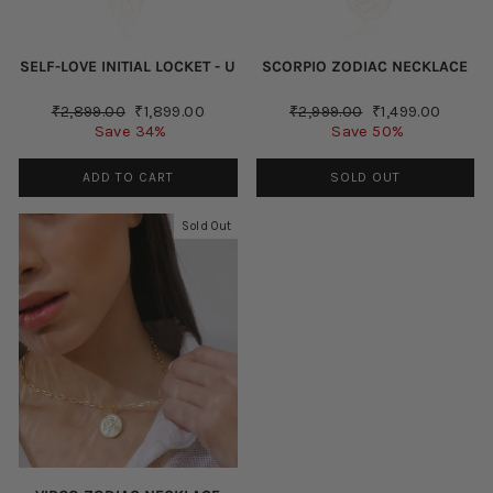
SELF-LOVE INITIAL LOCKET - U
SCORPIO ZODIAC NECKLACE
Regular
Sale
Regular
Sale
₹2,899.00
₹1,899.00
₹2,999.00
₹1,499.00
price
price
price
price
Save 34%
Save 50%
ADD TO CART
SOLD OUT
Sold Out