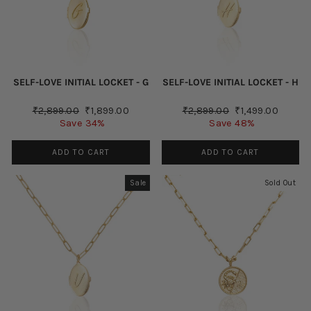
SELF-LOVE INITIAL LOCKET - G
SELF-LOVE INITIAL LOCKET - H
Regular
Sale
Regular
Sale
₹2,899.00
₹1,899.00
₹2,899.00
₹1,499.00
price
price
price
price
Save 34%
Save 48%
ADD TO CART
ADD TO CART
Sale
Sold Out