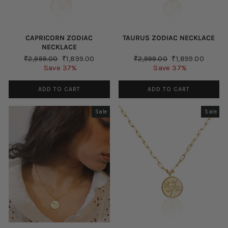
CAPRICORN ZODIAC
TAURUS ZODIAC NECKLACE
NECKLACE
Regular
Sale
Regular
Sale
₹2,999.00
₹1,899.00
₹2,999.00
₹1,899.00
price
price
price
price
Save 37%
Save 37%
ADD TO CART
ADD TO CART
Sale
Sale