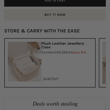
ADD TO CART
BUY IT NOW
STORE & CARRY WITH THE EASE
Plush Leather Jewellery
Case
₹2,699.00
₹2,299.00
Save 15%
Sold Out
Deals worth stealing