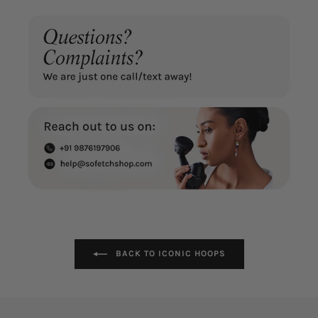
BACK TO ICONIC HOOPS