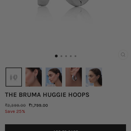
CLO
(ES
THE BRUMA HUGGIE HOOPS
Regular
Sale
₹2,399.00
₹1,799.00
price
price
Save 25%