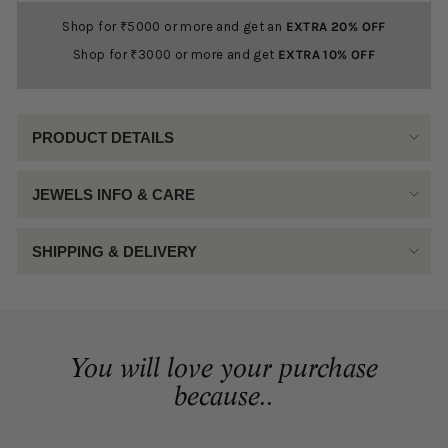
Shop for ₹5000 or more and get an
EXTRA 20% OFF
Shop for ₹3000 or more and get
EXTRA 10% OFF
PRODUCT DETAILS
JEWELS INFO & CARE
SHIPPING & DELIVERY
You will love your purchase
because..