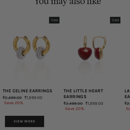
You may also like
Sale
Sale
THE CELINE EARRINGS
THE LITTLE HEART
LA
EARRINGS
E
Regular
Sale
₹2,499.00
₹1,999.00
price
price
Save 20%
Regular
Sale
Re
₹2,499.00
₹1,999.00
₹2
price
price
pr
Save 20%
S
VIEW MORE