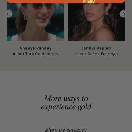
Ananya Panday
Janhvi Kapoor
in our Turq Gold Hoops
in our Celine Earrings
More ways to
experience gold
Shop by category