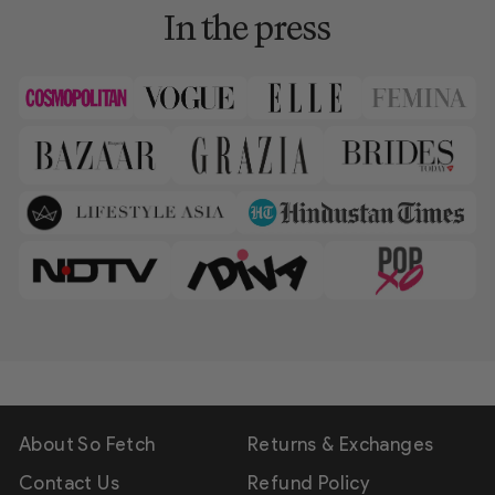
In the press
About So Fetch
Returns & Exchanges
Contact Us
Refund Policy